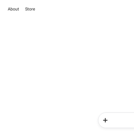
About
Store