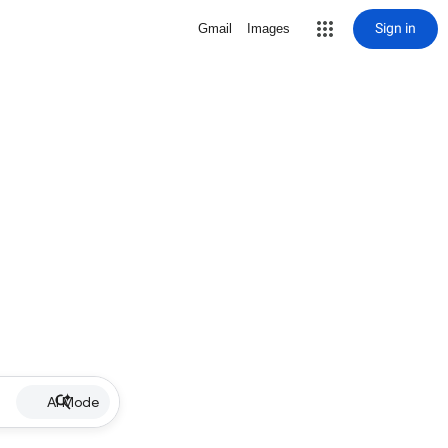
Sign in
Gmail
Images
AI Mode