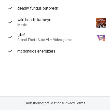
deadly fungus outbreak
wild hearts katseye
Movie
gta6
Grand Theft Auto VI — Video game
mcdonalds energizers
Dark theme: off
Settings
Privacy
Terms