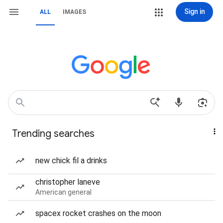
Sign in
ALL
IMAGES
Trending searches
new chick fil a drinks
christopher laneve
American general
spacex rocket crashes on the moon