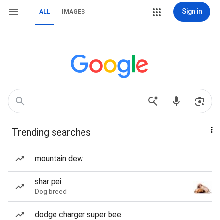
Sign in
ALL
IMAGES
Trending searches
mountain dew
shar pei
Dog breed
dodge charger super bee