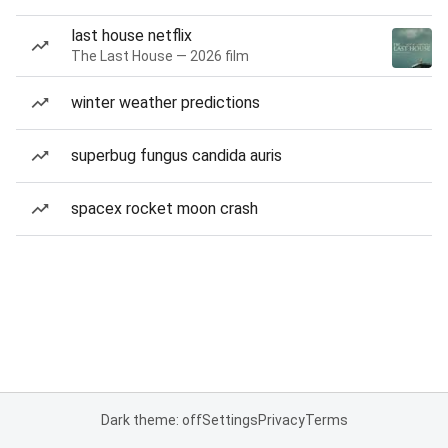
last house netflix
The Last House — 2026 film
winter weather predictions
superbug fungus candida auris
spacex rocket moon crash
Dark theme: off
Settings
Privacy
Terms