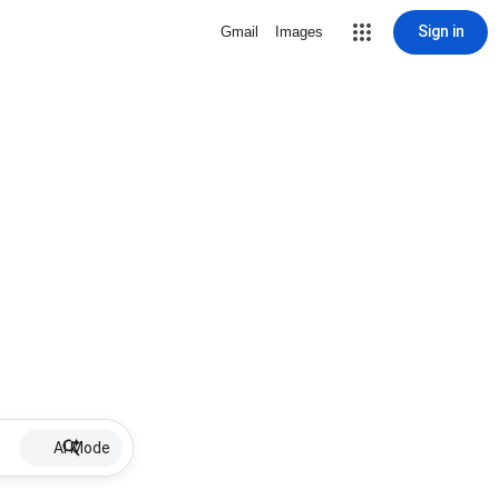
Sign in
Gmail
Images
AI Mode