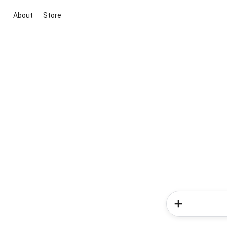
About
Store