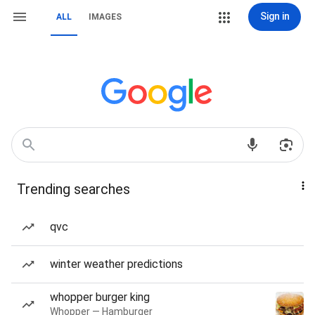
Sign in
ALL
IMAGES
Trending searches
qvc
winter weather predictions
whopper burger king
Whopper — Hamburger