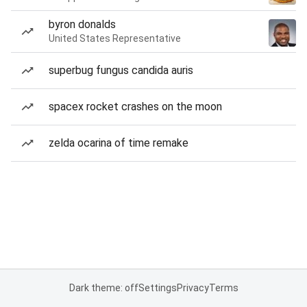
byron donalds
United States Representative
superbug fungus candida auris
spacex rocket crashes on the moon
zelda ocarina of time remake
Dark theme: off
Settings
Privacy
Terms