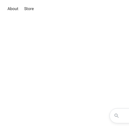
About
Store