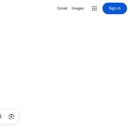
Sign in
Gmail
Images