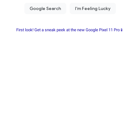
First look! Get a sneak peek at the new Google Pixel 11 Pro📱